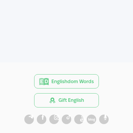
Englishdom Words
Gift English
blog