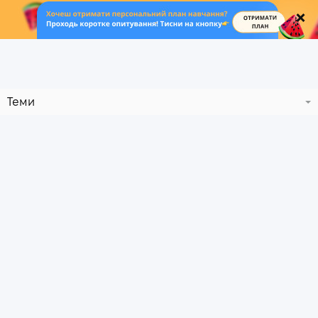
.
Теми